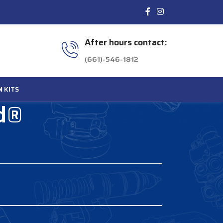
After hours contact:
(661)-546-1812
N
KITS
rd®