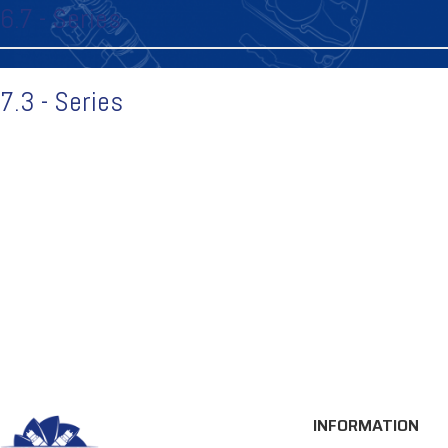
6.7 - Series
7.3 - Series
INFORMATION