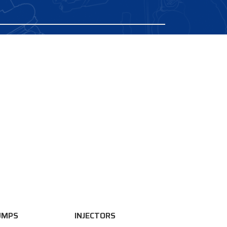
UMPS
INJECTORS