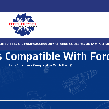
ORS
DIESEL
OIL PUMPS
ACCESSORY
KITS
EGR
COOLERS
CONTAMINATIO
rs Compatible With Fo
Home
/
Injectors Compatible With Ford®