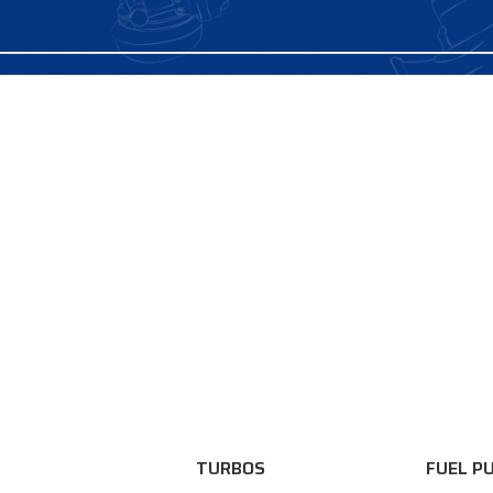
TURBOS
FUEL P