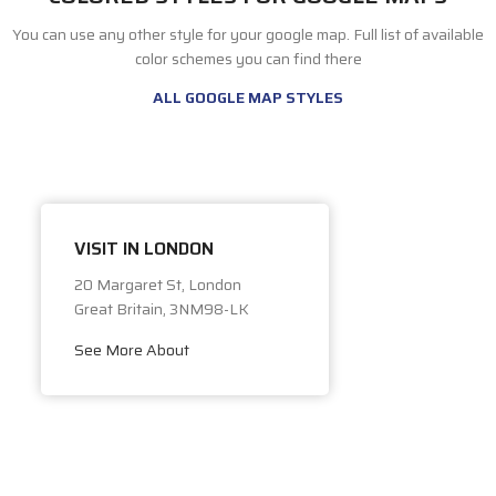
You can use any other style for your google map. Full list of available
color schemes you can find there
ALL GOOGLE MAP STYLES
VISIT IN LONDON
20 Margaret St, London
Great Britain, 3NM98-LK
See More About