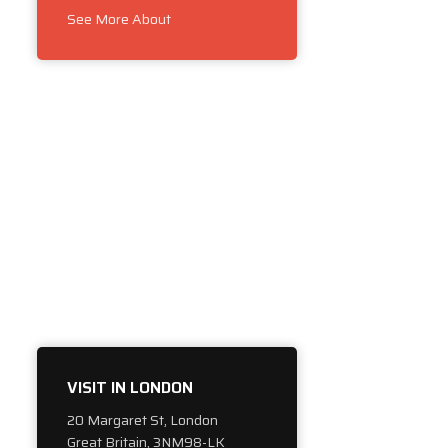
See More About
VISIT IN LONDON
20 Margaret St, London
Great Britain, 3NM98-LK