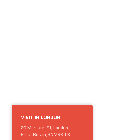
VISIT IN LONDON
20 Margaret St, London
Great Britain, 3NM98-LK