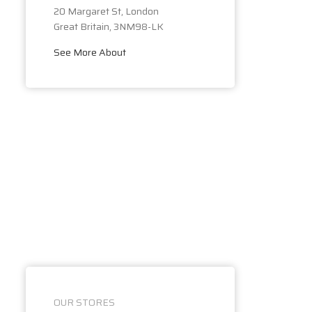
20 Margaret St, London
Great Britain, 3NM98-LK
See More About
OUR STORES