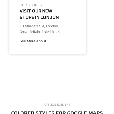
OUR STORES
VISIT OUR NEW
STORE IN LONDON
20 Margaret St, London
Great Britain, 3NM98-LK
See More About
XTEMOS ELEMENT
COLORED STYLES FOR GOOGLE MAPS