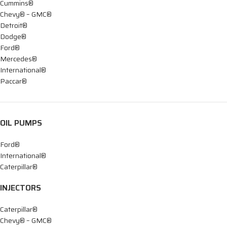
Cummins®
Chevy® – GMC®
Detroit®
Dodge®
Ford®
Mercedes®
International®
Paccar®
OIL PUMPS
Ford®
International®
Caterpillar®
INJECTORS
Caterpillar®
Chevy® – GMC®