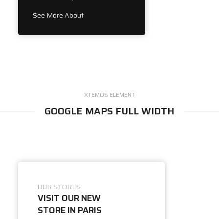
See More About
XTEMOS ELEMENT
GOOGLE MAPS FULL WIDTH
OUR STORES
VISIT OUR NEW
STORE IN PARIS