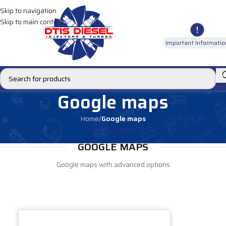
Skip to navigation
Skip to main content
Important Informatio
Google maps
Home
/
Google maps
XTEMOS ELEMENT
GOOGLE MAPS
Google maps with advanced options