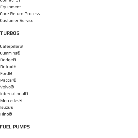
Equipment
Core Return Process
Customer Service
TURBOS
Caterpillar®
Cummins®
Dodge®
Detroit®
Ford®
Paccar®
Volvo®
International®
Mercedes®
Isuzu®
Hino®
FUEL PUMPS