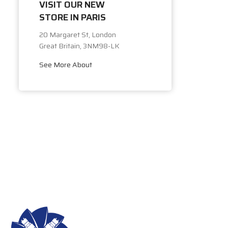
VISIT OUR NEW
STORE IN PARIS
20 Margaret St, London
Great Britain, 3NM98-LK
See More About