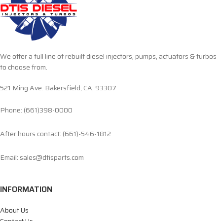
We offer a full line of rebuilt diesel injectors, pumps, actuators & turbos
to choose from.
521 Ming Ave. Bakersfield, CA, 93307
Phone: (661)398-0000
After hours contact: (661)-546-1812
Email: sales@dtisparts.com
INFORMATION
About Us
Contact Us