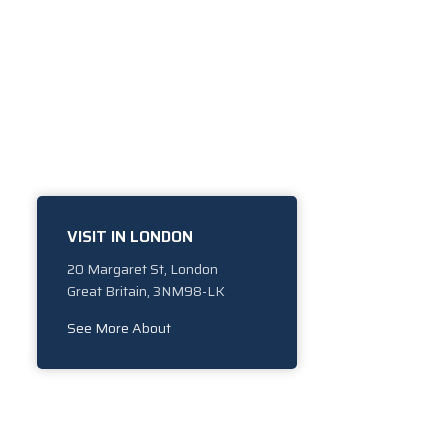
VISIT IN LONDON
20 Margaret St, London
Great Britain, 3NM98-LK
See More About