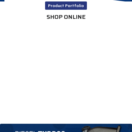
Product Portfolio
SHOP ONLINE