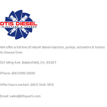
We offer a full line of rebuilt diesel injectors, pumps, actuators & turbos
to choose from.
521 Ming Ave. Bakersfield, CA, 93307
Phone: (661)398-0000
After hours contact: (661)-546-1812
Email: sales@dtisparts.com