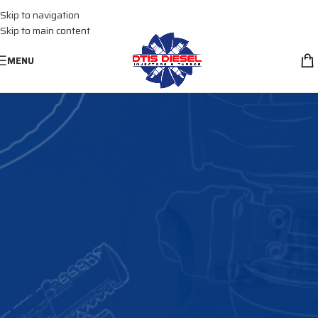
Skip to navigation
(+1) 661 398 0000
Skip to main content
MENU