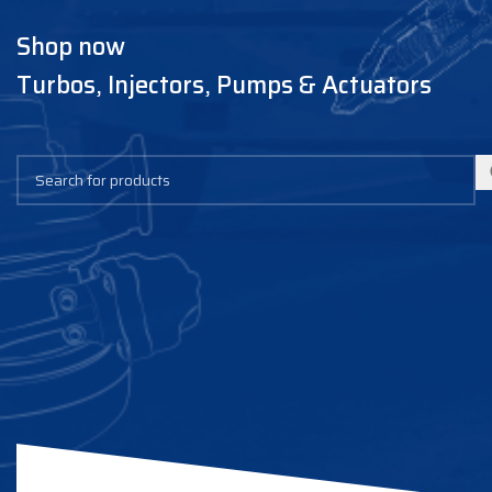
Shop now
Turbos, Injectors, Pumps & Actuators