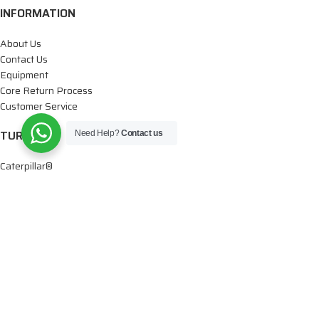
INFORMATION
About Us
Contact Us
Equipment
Core Return Process
Customer Service
TURBOS
Need Help?
Contact us
Caterpillar®
Cummins®
Dodge®
Detroit®
Ford®
Paccar®
Volvo®
International®
Mercedes®
Isuzu®