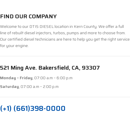
FIND OUR COMPANY
Welcome to our DTIS DIESEL location in Kern County. We offer a full
line of rebuilt diesel injectors, turbos, pumps and more to choose from.
Our certified diesel technicians are here to help you get the right service
for your engine.
521 Ming Ave. Bakersfield, CA, 93307
Monday – Friday
, 07:00 a.m – 6:00 p.m
Saturday
, 07:00 a.m – 2:00 p.m
(+1) (661)398-0000