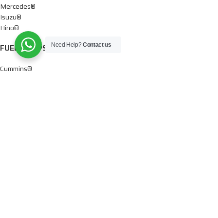
Mercedes®
Isuzu®
Hino®
Need Help?
Contact us
FUEL PUMPS
Cummins®
Chevy® – GMC®
Detroit®
Dodge®
Ford®
Mercedes®
International®
Paccar®
OIL PUMPS
Ford®
International®