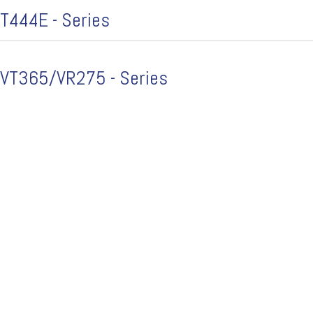
T444E - Series
VT365/VR275 - Series