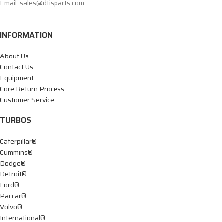
Email: sales@dtisparts.com
INFORMATION
About Us
Contact Us
Equipment
Core Return Process
Customer Service
TURBOS
Caterpillar®
Cummins®
Dodge®
Detroit®
Ford®
Paccar®
Volvo®
International®