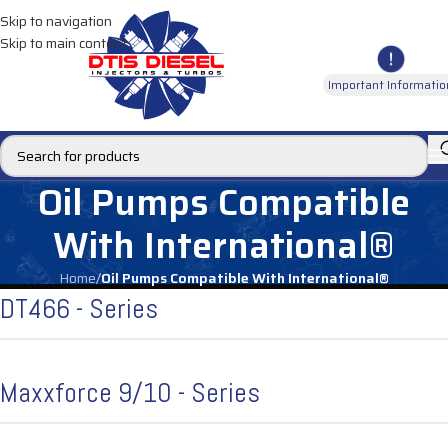
Skip to navigation
Skip to main content
Important Informatio
Oil Pumps Compatible
With International®
Home
/
Oil Pumps Compatible With International®
DT466 - Series
Maxxforce 9/10 - Series