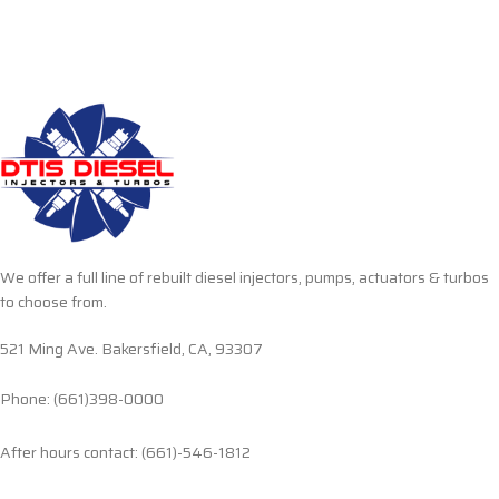
We offer a full line of rebuilt diesel injectors, pumps, actuators & turbos
to choose from.
521 Ming Ave. Bakersfield, CA, 93307
Phone: (661)398-0000
After hours contact: (661)-546-1812