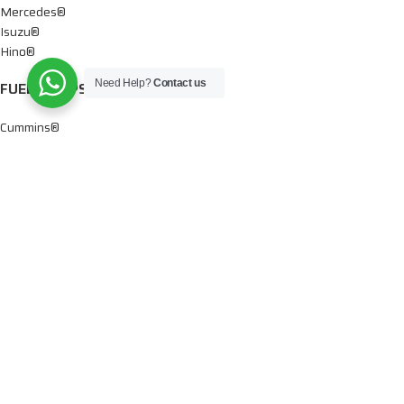
Mercedes®
Isuzu®
Hino®
Need Help?
Contact us
FUEL PUMPS
Cummins®
Chevy® – GMC®
Detroit®
Dodge®
Ford®
Mercedes®
International®
Paccar®
OIL PUMPS
Ford®
International®