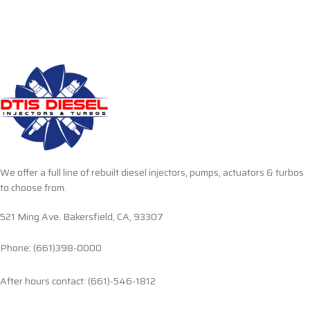
We offer a full line of rebuilt diesel injectors, pumps, actuators & turbos
to choose from.
521 Ming Ave. Bakersfield, CA, 93307
Phone: (661)398-0000
After hours contact: (661)-546-1812