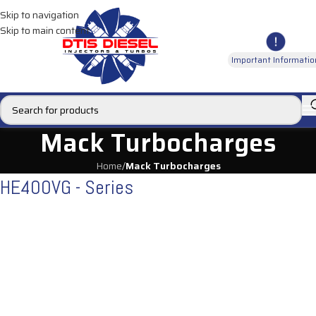
Skip to navigation
Skip to main content
Important Informatio
Mack Turbocharges
Home
/
Mack Turbocharges
HE400VG - Series