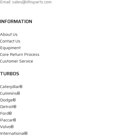
Email: sales@dtisparts.com
INFORMATION
About Us
Contact Us
Equipment
Core Return Process
Customer Service
TURBOS
Caterpillar®
Cummins®
Dodge®
Detroit®
Ford®
Paccar®
Volvo®
International®