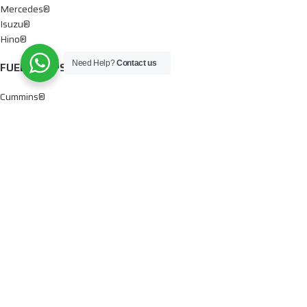
Mercedes®
Isuzu®
Hino®
Need Help?
Contact us
FUEL PUMPS
Cummins®
Chevy® – GMC®
Detroit®
Dodge®
Ford®
Mercedes®
International®
Paccar®
OIL PUMPS
Ford®
International®