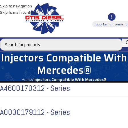
Skip to navigation
Skip to main content
Important Informatio
Injectors Compatible With
Mercedes®
Home
/
Injectors Compatible With Mercedes®
A4600170312 - Series
A0030179112 - Series