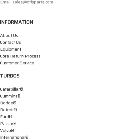
Email: sales@dtisparts.com
INFORMATION
About Us
Contact Us
Equipment
Core Return Process
Customer Service
TURBOS
Caterpillar®
Cummins®
Dodge®
Detroit®
Ford®
Paccar®
Volvo®
International®