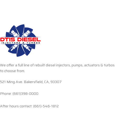
We offer a full line of rebuilt diesel injectors, pumps, actuators & turbos
to choose from.
521 Ming Ave. Bakersfield, CA, 93307
Phone: (661)398-0000
After hours contact: (661)-546-1812