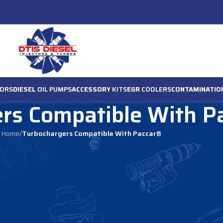
ORS
DIESEL
OIL PUMPS
ACCESSORY
KITS
EGR
COOLERS
CONTAMINATIO
rs Compatible With P
Home
/
Turbochargers Compatible With Paccar®