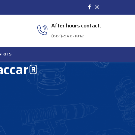
After hours contact:
(661)-546-1812
N
KITS
accar®