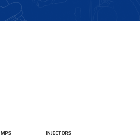
UMPS
INJECTORS