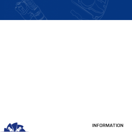
INFORMATION