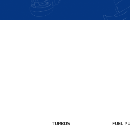
TURBOS
FUEL P