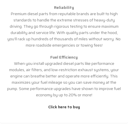
Reliability
Premium diesel parts from reputable brands are built to high
standards to handle the extreme stresses of heavy-duty
driving. They go through rigorous testing to ensure maximum
durability and service life. With quality parts under the hood,
you’ll rack up hundreds of thousands of miles without worry. No
more roadside emergencies or towing fees!
Fuel Efficiency
When you install upgraded diesel parts like performance
modules, air filters, and low-restriction exhaust systems, your
engine can breathe better and operate more efficiently. This
maximizes your fuel mileage so you can save money at the
pump. Some performance upgrades have shown to improve fuel
economy by up to 20% or more!
Click here to buy