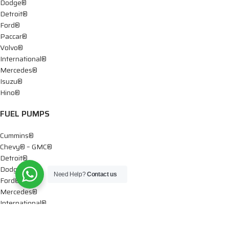
Dodge®
Detroit®
Ford®
Paccar®
Volvo®
International®
Mercedes®
Isuzu®
Hino®
FUEL PUMPS
Cummins®
Chevy® – GMC®
Detroit®
Dodge®
Need Help?
Contact us
Ford®
Mercedes®
International®
Paccar®