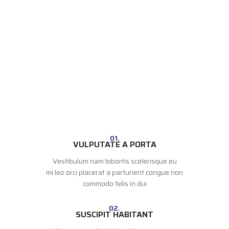
01.
VULPUTATE A PORTA
Vestibulum nam lobortis scelerisque eu
mi leo orci placerat a parturient congue non
commodo felis in dui
02.
SUSCIPIT HABITANT