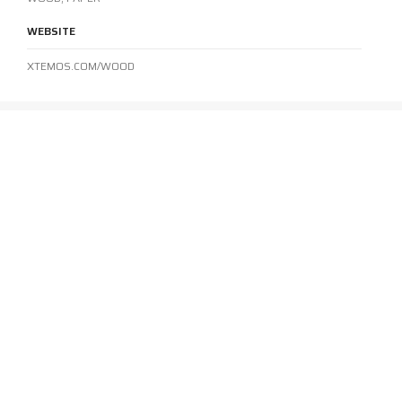
WEBSITE
XTEMOS.COM/WOOD