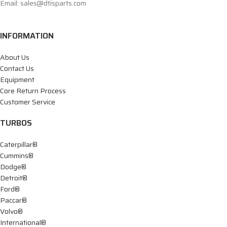
Email: sales@dtisparts.com
INFORMATION
About Us
Contact Us
Equipment
Core Return Process
Customer Service
TURBOS
Caterpillar®
Cummins®
Dodge®
Detroit®
Ford®
Paccar®
Volvo®
International®