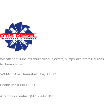
We offer a full line of rebuilt diesel injectors, pumps, actuators & turbos
to choose from.
521 Ming Ave. Bakersfield, CA, 93307
Phone: (661)398-0000
After hours contact: (661)-546-1812