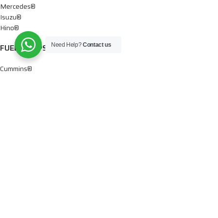
Mercedes®
Isuzu®
Hino®
Need Help?
Contact us
FUEL PUMPS
Cummins®
Chevy® – GMC®
Detroit®
Dodge®
Ford®
Mercedes®
International®
Paccar®
OIL PUMPS
Ford®
International®