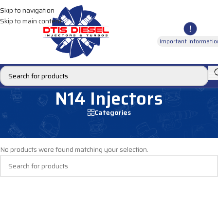
Skip to navigation
Skip to main content
Important Informatio
N14 Injectors
Categories
Home
/
DIESEL INJECTORS
/
CUMMINS INJECTORS
/
N14 Injectors
No products were found matching your selection.