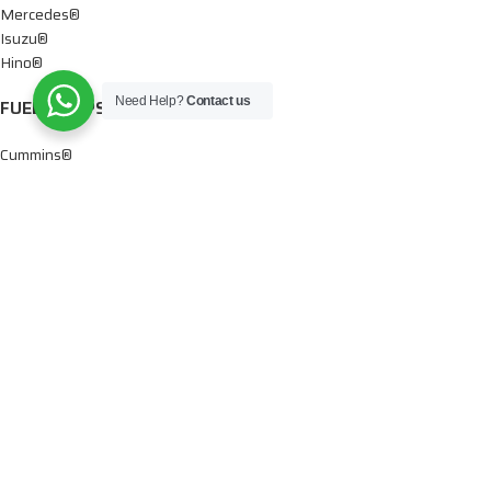
Mercedes®
Isuzu®
Hino®
Need Help?
Contact us
FUEL PUMPS
Cummins®
Chevy® – GMC®
Detroit®
Dodge®
Ford®
Mercedes®
International®
Paccar®
OIL PUMPS
Ford®
International®