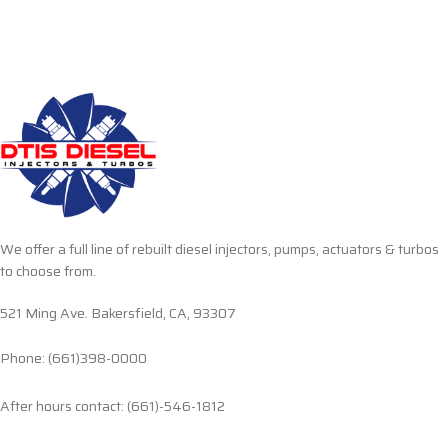
We offer a full line of rebuilt diesel injectors, pumps, actuators & turbos
to choose from.
521 Ming Ave. Bakersfield, CA, 93307
Phone: (661)398-0000
After hours contact: (661)-546-1812