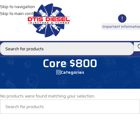
Skip to navigation
Skip to main content
Important Informatio
Core $800
Categories
Home
/
Core $800
No products were found matching your selection.