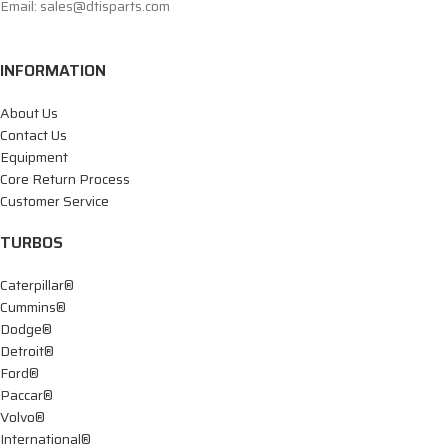
Email: sales@dtisparts.com
INFORMATION
About Us
Contact Us
Equipment
Core Return Process
Customer Service
TURBOS
Caterpillar®
Cummins®
Dodge®
Detroit®
Ford®
Paccar®
Volvo®
International®