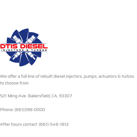
We offer a full line of rebuilt diesel injectors, pumps, actuators & turbos
to choose from.
521 Ming Ave. Bakersfield, CA, 93307
Phone: (661)398-0000
After hours contact: (661)-546-1812