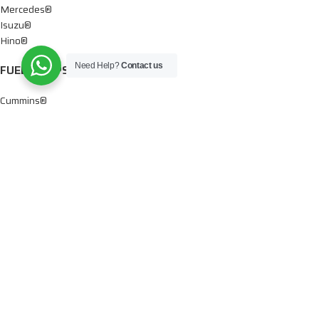
Mercedes®
Isuzu®
Hino®
Need Help?
Contact us
FUEL PUMPS
Cummins®
Chevy® – GMC®
Detroit®
Dodge®
Ford®
Mercedes®
International®
Paccar®
OIL PUMPS
Ford®
International®