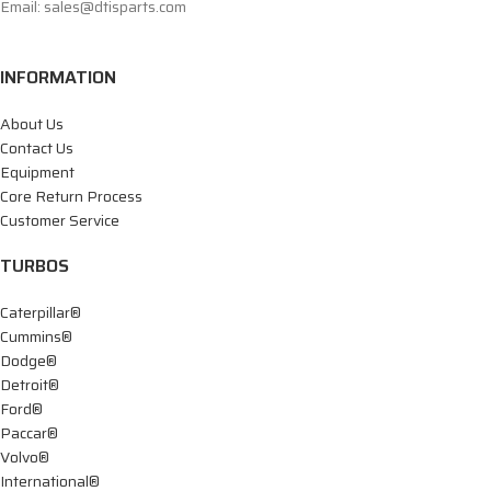
Email: sales@dtisparts.com
INFORMATION
About Us
Contact Us
Equipment
Core Return Process
Customer Service
TURBOS
Caterpillar®
Cummins®
Dodge®
Detroit®
Ford®
Paccar®
Volvo®
International®