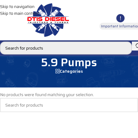
Skip to navigation
Skip to main content
Important Informatio
5.9 Pumps
Categories
Home
/
DIESEL PUMPS
/
Fuel Pumps
/
Dodge Pumps
/
5.9 Pumps
No products were found matching your selection.