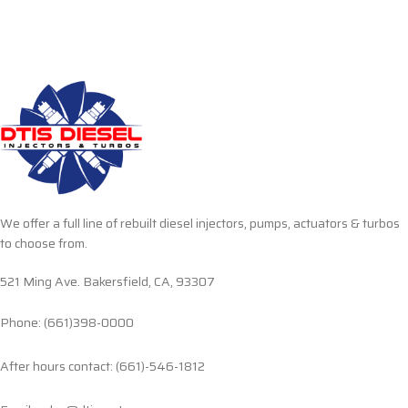
We offer a full line of rebuilt diesel injectors, pumps, actuators & turbos
to choose from.
521 Ming Ave. Bakersfield, CA, 93307
Phone: (661)398-0000
After hours contact: (661)-546-1812