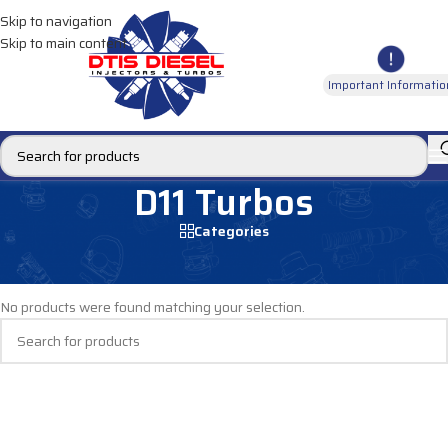
Skip to navigation
Skip to main content
Important Informatio
D11 Turbos
Categories
Home
/
DIESEL TURBOS
/
VOLVO TURBOS
/
D11 Turbos
No products were found matching your selection.