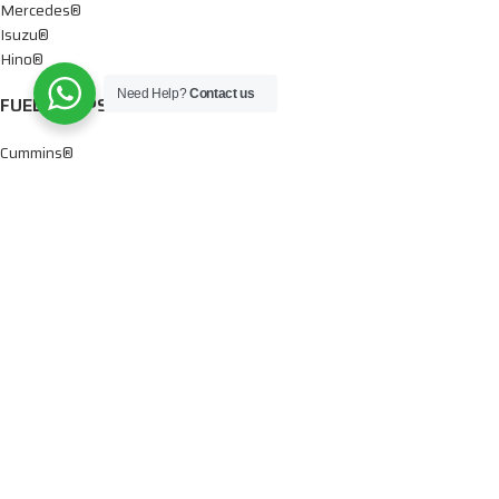
Mercedes®
Isuzu®
Hino®
Need Help?
Contact us
FUEL PUMPS
Cummins®
Chevy® – GMC®
Detroit®
Dodge®
Ford®
Mercedes®
International®
Paccar®
OIL PUMPS
Ford®
International®