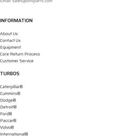
Email: sales@dtisparts.com
INFORMATION
About Us
Contact Us
Equipment
Core Return Process
Customer Service
TURBOS
Caterpillar®
Cummins®
Dodge®
Detroit®
Ford®
Paccar®
Volvo®
International®