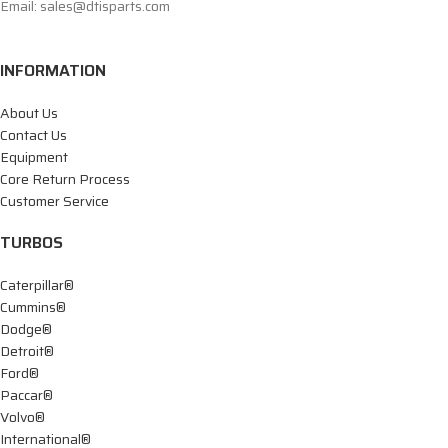
Email: sales@dtisparts.com
INFORMATION
About Us
Contact Us
Equipment
Core Return Process
Customer Service
TURBOS
Caterpillar®
Cummins®
Dodge®
Detroit®
Ford®
Paccar®
Volvo®
International®