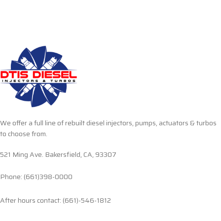
We offer a full line of rebuilt diesel injectors, pumps, actuators & turbos
to choose from.
521 Ming Ave. Bakersfield, CA, 93307
Phone: (661)398-0000
After hours contact: (661)-546-1812