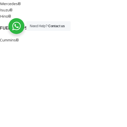
Mercedes®
Isuzu®
Hino®
Need Help?
Contact us
FUEL PUMPS
Cummins®
Chevy® – GMC®
Detroit®
Dodge®
Ford®
Mercedes®
International®
Paccar®
OIL PUMPS
Ford®
International®