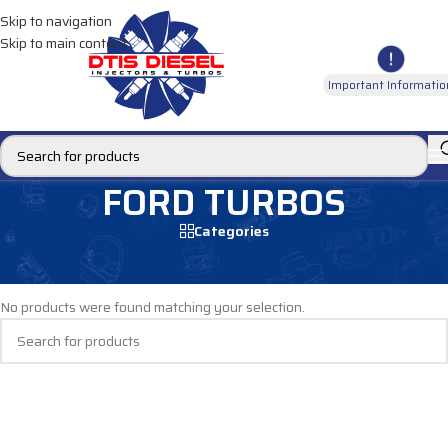
Skip to navigation
Skip to main content
Important Informatio
FORD TURBOS
Categories
Home
/
DIESEL TURBOS
/
FORD TURBOS
No products were found matching your selection.