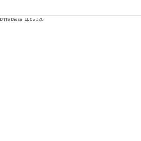
DTIS Diesel LLC
2026