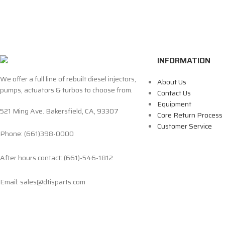
INFORMATION
We offer a full line of rebuilt diesel injectors,
About Us
pumps, actuators & turbos to choose from.
Contact Us
Equipment
521 Ming Ave. Bakersfield, CA, 93307
Core Return Process
Customer Service
Phone: (661)398-0000
After hours contact: (661)-546-1812
Email: sales@dtisparts.com