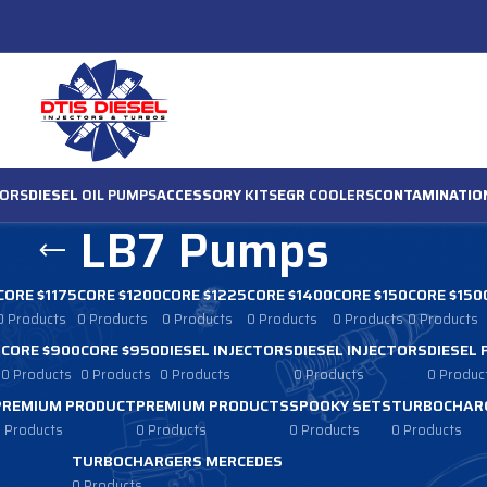
ORS
DIESEL
OIL PUMPS
ACCESSORY
KITS
EGR
COOLERS
CONTAMINATIO
LB7 Pumps
CORE $1175
CORE $1200
CORE $1225
CORE $1400
CORE $150
CORE $150
0 Products
0 Products
0 Products
0 Products
0 Products
0 Products
0
CORE $900
CORE $950
DIESEL INJECTORS
DIESEL INJECTORS
DIESEL
0 Products
0 Products
0 Products
0 Products
0 Produc
PREMIUM PRODUCT
PREMIUM PRODUCTS
SPOOKY SETS
TURBOCHARG
 Products
0 Products
0 Products
0 Products
TURBOCHARGERS MERCEDES
0 Products