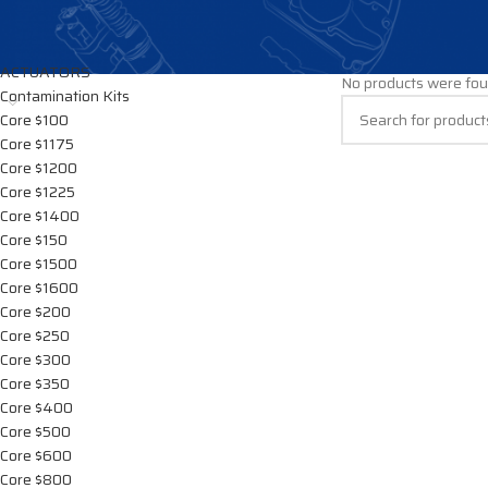
CATEGORIES
Home
/
DIESEL PUM
ACTUATORS
No products were fou
Contamination Kits
Core $100
Core $1175
Core $1200
Core $1225
Core $1400
Core $150
Core $1500
Core $1600
Core $200
Core $250
Core $300
Core $350
Core $400
Core $500
Core $600
Core $800