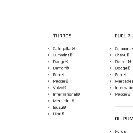
TURBOS
FUEL P
Caterpillar®
Cummins
Cummins®
Chevy® 
Dodge®
Detroit®
Detroit®
Dodge®
Ford®
Ford®
Paccar®
Mercede
Volvo®
Internati
International®
Paccar®
Mercedes®
Isuzu®
Hino®
OIL PU
Ford®