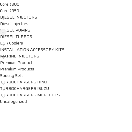
Core $900
Core $950
DIESEL INJECTORS
Diesel Injectors
DIESEL PUMPS
DIESEL TURBOS
EGR Coolers
INSTALLATION ACCESSORY KITS
MARINE INJECTORS
Premium Product
Premium Products
Spooky Sets
TURBOCHARGERS HINO
TURBOCHARGERS ISUZU
TURBOCHARGERS MERCEDES
Uncategorized