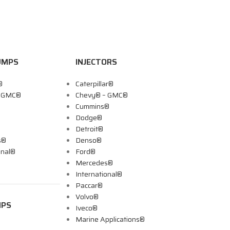
UMPS
INJECTORS
®
Caterpillar®
– GMC®
Chevy® – GMC®
Cummins®
Dodge®
Detroit®
s®
Denso®
onal®
Ford®
Mercedes®
International®
Paccar®
Volvo®
MPS
Iveco®
Marine Applications®