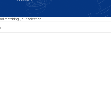
PS
/
Fuel Pumps
/
CHEVY-GMC Pumps
/
LB7 Pumps
nd matching your selection.