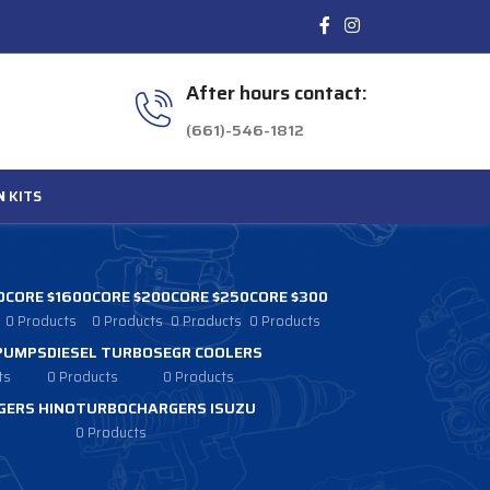
After hours contact:
(661)-546-1812
N
KITS
0
CORE $1600
CORE $200
CORE $250
CORE $300
0 Products
0 Products
0 Products
0 Products
 PUMPS
DIESEL TURBOS
EGR COOLERS
ts
0 Products
0 Products
ERS HINO
TURBOCHARGERS ISUZU
0 Products