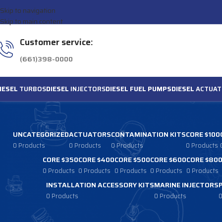
Skip to navigation
Skip to main content
Customer service:
(661)398-0000
IESEL
TURBOS
DIESEL
INJECTORS
DIESEL FUEL PUMPS
DIESEL
ACTUAT
UNCATEGORIZED
ACTUATORS
CONTAMINATION KITS
CORE $100
0 Products
0 Products
0 Products
0 Products
CORE $350
CORE $400
CORE $500
CORE $600
CORE $80
0 Products
0 Products
0 Products
0 Products
0 Products
INSTALLATION ACCESSORY KITS
MARINE INJECTORS
0 Products
0 Products
0