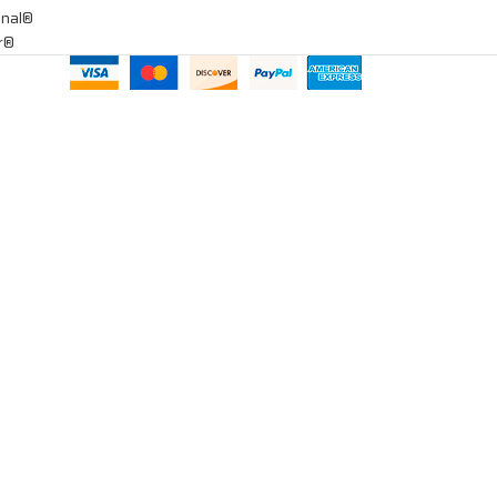
onal®
ar®