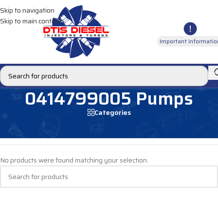
Skip to navigation
Skip to main content
Important Informatio
0414799005 Pumps
Categories
Home
/
DIESEL PUMPS
/
Fuel Pumps
/
Mercedes Pumps
/
0414799005 Pumps
No products were found matching your selection.