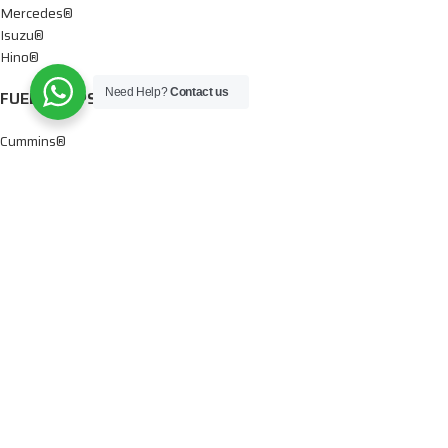
Mercedes®
Isuzu®
Hino®
Need Help?
Contact us
FUEL PUMPS
Cummins®
Chevy® – GMC®
Detroit®
Dodge®
Ford®
Mercedes®
International®
Paccar®
OIL PUMPS
Ford®
International®