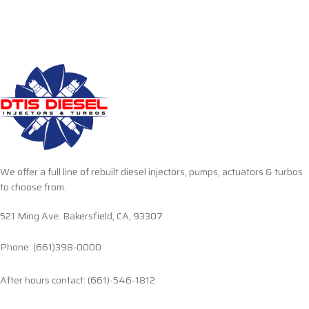
We offer a full line of rebuilt diesel injectors, pumps, actuators & turbos
to choose from.
521 Ming Ave. Bakersfield, CA, 93307
Phone: (661)398-0000
After hours contact: (661)-546-1812