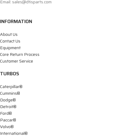
Email: sales@dtisparts.com
INFORMATION
About Us
Contact Us
Equipment
Core Return Process
Customer Service
TURBOS
Caterpillar®
Cummins®
Dodge®
Detroit®
Ford®
Paccar®
Volvo®
International®