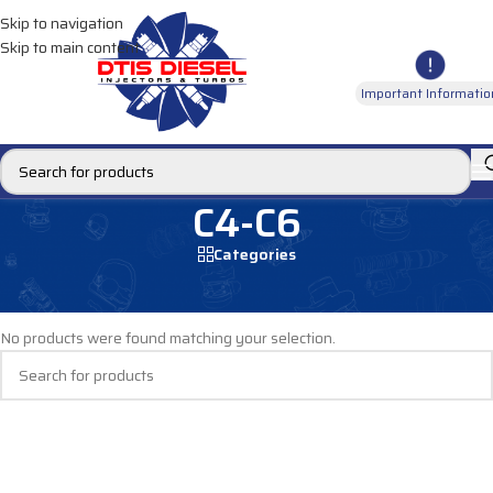
Skip to navigation
Skip to main content
Important Informatio
C4-C6
Categories
Home
/
DIESEL INJECTORS
/
CATERPILLAR INJECTORS
/
C4-C6
No products were found matching your selection.