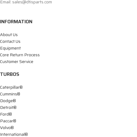
Email: sales@dtisparts.com
INFORMATION
About Us
Contact Us
Equipment
Core Return Process
Customer Service
TURBOS
Caterpillar®
Cummins®
Dodge®
Detroit®
Ford®
Paccar®
Volvo®
International®