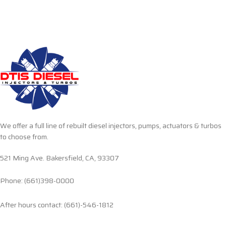
We offer a full line of rebuilt diesel injectors, pumps, actuators & turbos
to choose from.
521 Ming Ave. Bakersfield, CA, 93307
Phone: (661)398-0000
After hours contact: (661)-546-1812