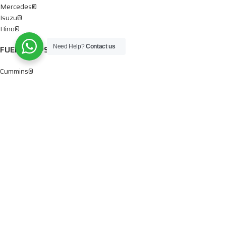
Mercedes®
Isuzu®
Hino®
Need Help?
Contact us
FUEL PUMPS
Cummins®
Chevy® – GMC®
Detroit®
Dodge®
Ford®
Mercedes®
International®
Paccar®
OIL PUMPS
Ford®
International®