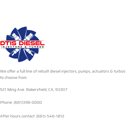
We offer a full line of rebuilt diesel injectors, pumps, actuators & turbos
to choose from.
521 Ming Ave. Bakersfield, CA, 93307
Phone: (661)398-0000
After hours contact: (661)-546-1812