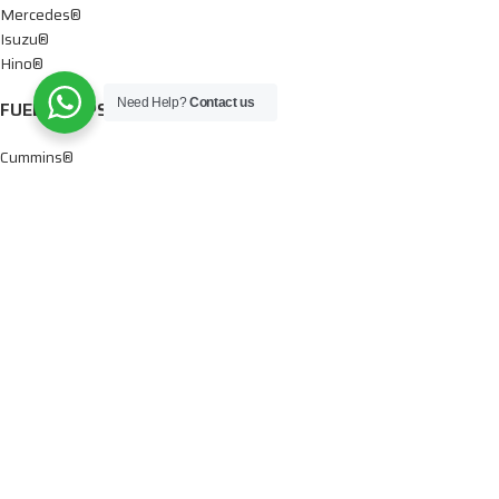
Mercedes®
Isuzu®
Hino®
Need Help?
Contact us
FUEL PUMPS
Cummins®
Chevy® – GMC®
Detroit®
Dodge®
Ford®
Mercedes®
International®
Paccar®
OIL PUMPS
Ford®
International®