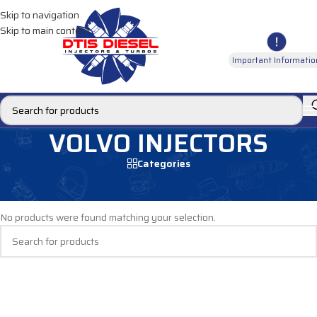
Skip to navigation
Skip to main content
Important Informatio
VOLVO INJECTORS
Categories
Home
/
DIESEL INJECTORS
/
VOLVO INJECTORS
No products were found matching your selection.