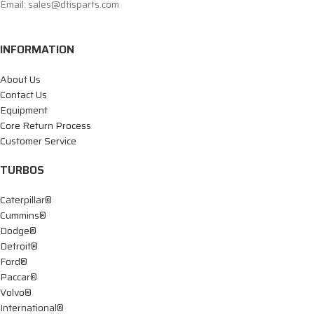
Email: sales@dtisparts.com
INFORMATION
About Us
Contact Us
Equipment
Core Return Process
Customer Service
TURBOS
Caterpillar®
Cummins®
Dodge®
Detroit®
Ford®
Paccar®
Volvo®
International®