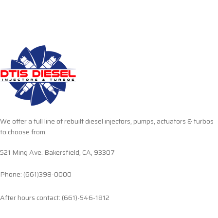
We offer a full line of rebuilt diesel injectors, pumps, actuators & turbos
to choose from.
521 Ming Ave. Bakersfield, CA, 93307
Phone: (661)398-0000
After hours contact: (661)-546-1812