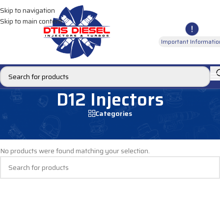
Skip to navigation
Skip to main content
Important Informatio
D12 Injectors
Categories
Home
/
DIESEL INJECTORS
/
VOLVO INJECTORS
/
D12 Injectors
No products were found matching your selection.