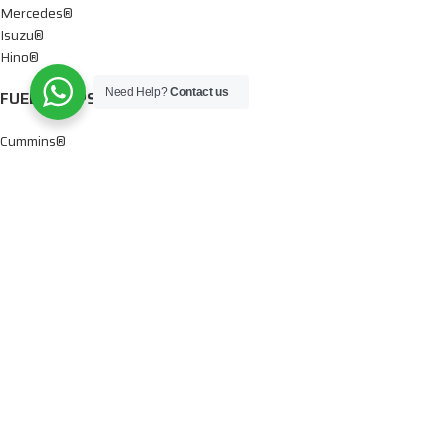
Mercedes®
Isuzu®
Hino®
Need Help?
Contact us
FUEL PUMPS
Cummins®
Chevy® – GMC®
Detroit®
Dodge®
Ford®
Mercedes®
International®
Paccar®
OIL PUMPS
Ford®
International®