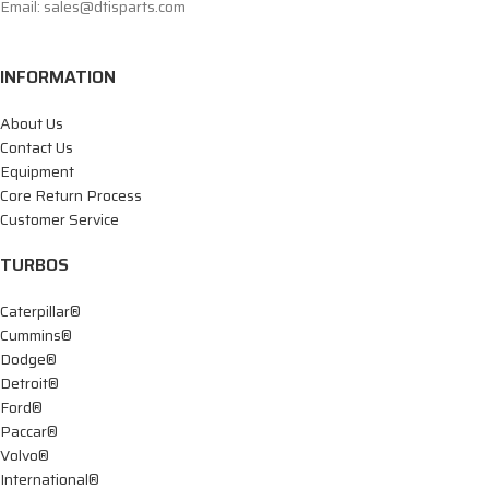
Email: sales@dtisparts.com
INFORMATION
About Us
Contact Us
Equipment
Core Return Process
Customer Service
TURBOS
Caterpillar®
Cummins®
Dodge®
Detroit®
Ford®
Paccar®
Volvo®
International®